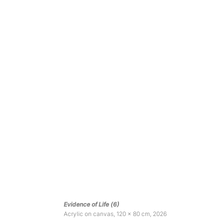
Evidence of Life (6)
Acrylic on canvas, 120 x 80 cm, 2026