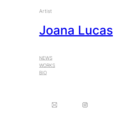
Artist
Joana Lucas
NEWS
WORKS
BIO