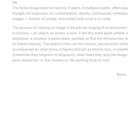
life.
The fertile image does not resolve; it opens. It multiplies paths, offers spa
thought, for expansion, for contemplation. Reality continuously immerses
images — flashes of lucidity, encounters with what is to come.
The process of creating an image is the precise staging of an encounter. 
a stimulus — an object, an action, a stain. From this initial spark unfolds 
distillation: a situation is pared down, purified, so that the stimulus may re
its fullest intensity. The object is then set into motion, placed within shift
accompanied by other forms or figures that act as mirrors, foils, or amplifi
Sometimes they heighten its singularity; other times they strip the image 
away distraction. In that insistence, the painting finds its form.
Berlin