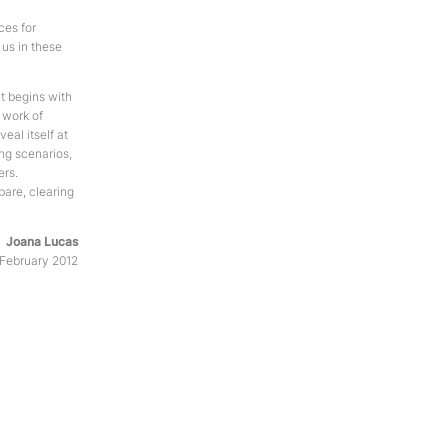
ces for
 us in these
It begins with
a work of
veal itself at
ing scenarios,
ers.
bare, clearing
Joana Lucas
, February 2012