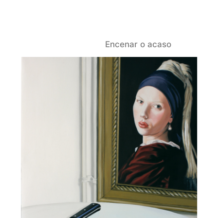
Encenar o acaso