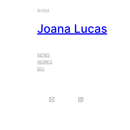
Skip
Artist
to
Joana Lucas
content
NEWS
WORKS
BIO