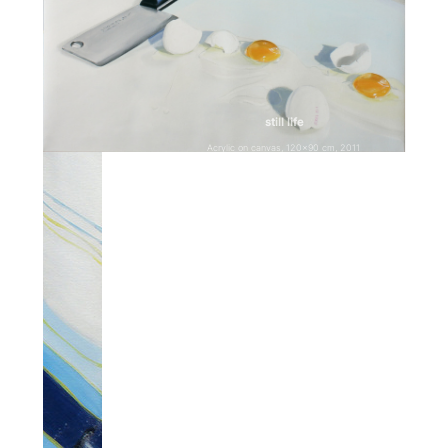
still life
Acrylic on canvas, 120×90 cm, 2011