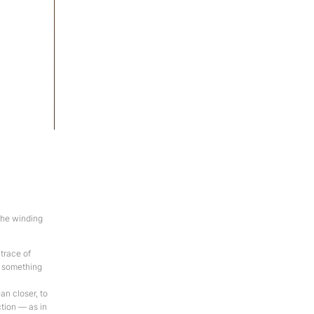
manga-de-alpaca
Acrylic on canvas, 120×130 cm, 2012
the winding
 trace of
t something
an closer, to
ction — as in