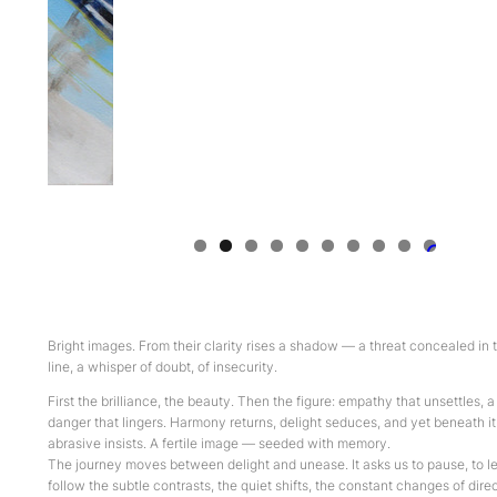
0
Bright images. From their clarity rises a shadow — a threat concealed in 
line, a whisper of doubt, of insecurity.
First the brilliance, the beauty. Then the figure: empathy that unsettles, a
danger that lingers. Harmony returns, delight seduces, and yet beneath i
abrasive insists. A fertile image — seeded with memory.
The journey moves between delight and unease. It asks us to pause, to le
follow the subtle contrasts, the quiet shifts, the constant changes of dire