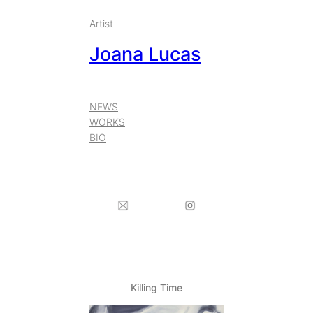
Skip
Artist
to
Joana Lucas
content
NEWS
WORKS
BIO
Killing Time