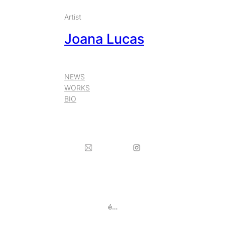
Skip
Artist
to
Joana Lucas
content
NEWS
WORKS
BIO
é…