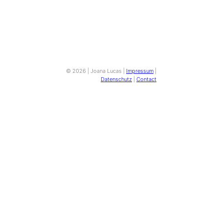
© 2026 | Joana Lucas |
Impressum
|
Datenschutz
|
Contact