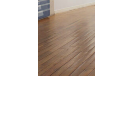
Moritzplatz
Acrylic on canvas, 110×1