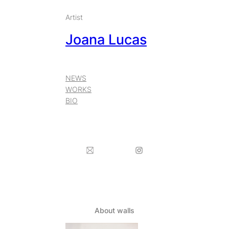
Skip
Artist
to
Joana Lucas
content
NEWS
WORKS
BIO
About walls