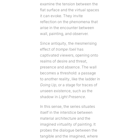
examine the tension between the
flat surface and the virtual spaces
it can evoke. They invite
reflection on the phenomena that
arise in the encounter between
wall, painting, and observer.
Since antiquity, the mesmerising
effect of
trompe l’oeil
has
captivated viewers, opening onto
realms of desire and threat,
presence and absence. The wall
becomes a threshold: a passage
to another reality, like the ladder in
Going Up
, or a stage for traces of
unseen existence, such as the
shadow in
Light Presence
.
In this sense, the series situates
itself in the interstice between
material architecture and the
imagined virtuality of painting. It
probes the dialogue between the
tangible and the imagined, where