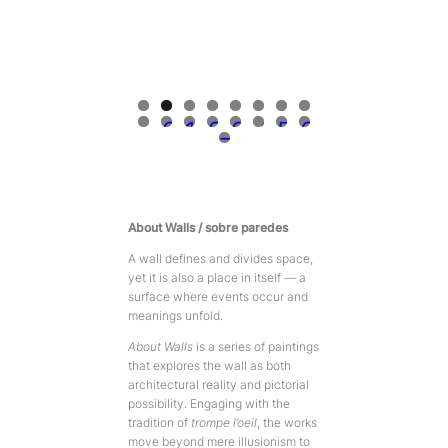
0
1
2
3
4
5
6
7
About Walls / sobre paredes
A wall defines and divides space,
yet it is also a place in itself — a
surface where events occur and
meanings unfold.
About Walls
is a series of paintings
that explores the wall as both
architectural reality and pictorial
possibility. Engaging with the
tradition of
trompe l’oeil
, the works
move beyond mere illusionism to